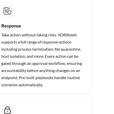
Response
Take action without taking risks. XDRShield
supports a full range of response actions
including process termination, file quarantine,
host isolation, and more. Every action can be
gated through an approval workflow, ensuring
accountability before anything changes on an
endpoint. Pre-built playbooks handle routine
scenarios automatically.