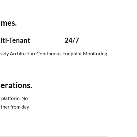
omes.
lti-Tenant
24/7
ady Architecture
Continuous Endpoint Monitoring
erations.
t platform. No
ether from day