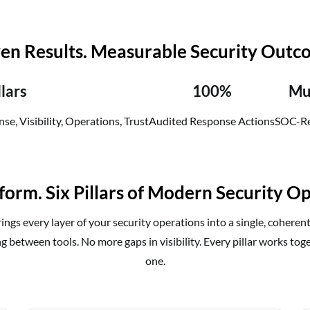
en Results. Measurable Security Outc
llars
100%
Mu
se, Visibility, Operations, Trust
Audited Response Actions
SOC-Re
form. Six Pillars of Modern Security Op
ngs every layer of your security operations into a single, coheren
g between tools. No more gaps in visibility. Every pillar works tog
one.