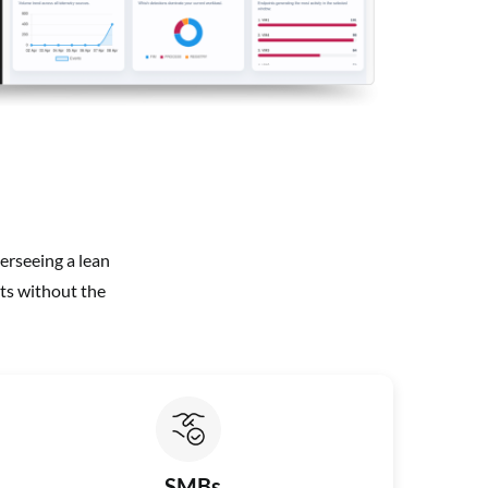
erseeing a lean
ts without the
SMBs