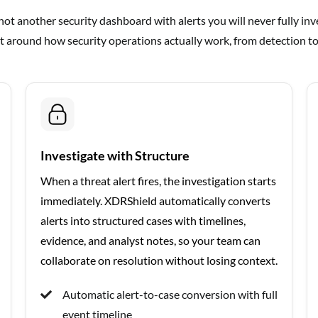
ot another security dashboard with alerts you will never fully inves
t around how security operations actually work, from detection to
Investigate with Structure
When a threat alert fires, the investigation starts
immediately. XDRShield automatically converts
alerts into structured cases with timelines,
evidence, and analyst notes, so your team can
collaborate on resolution without losing context.
Automatic alert-to-case conversion with full
event timeline