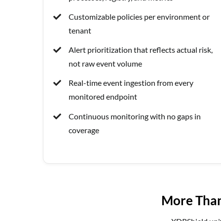
Customizable policies per environment or
tenant
Alert prioritization that reflects actual risk,
not raw event volume
Real-time event ingestion from every
monitored endpoint
Continuous monitoring with no gaps in
coverage
More Than 