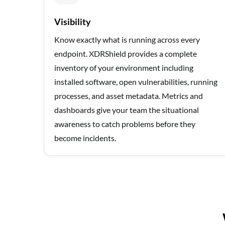
Visibility
Know exactly what is running across every
endpoint. XDRShield provides a complete
inventory of your environment including
installed software, open vulnerabilities, running
processes, and asset metadata. Metrics and
dashboards give your team the situational
awareness to catch problems before they
become incidents.