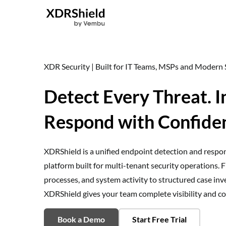
Skip
to
content
XDR Security | Built for IT Teams, MSPs and Moder
Detect Every Threat. I
Respond with Confide
XDRShield is a unified endpoint detection and resp
platform built for multi-tenant security operations. F
processes, and system activity to structured case i
XDRShield gives your team complete visibility and con
Book a Demo
Start Free Trial