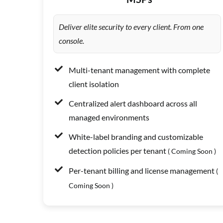
Deliver elite security to every client. From one
console.
Multi-tenant management with complete
client isolation
Centralized alert dashboard across all
managed environments
White-label branding and customizable
detection policies per tenant
( Coming Soon )
Per-tenant billing and license management
(
Coming Soon )