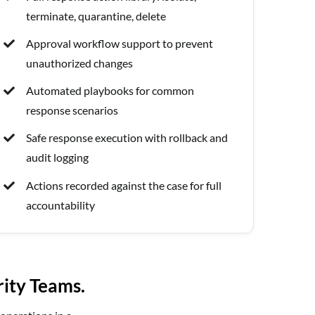
terminate, quarantine, delete
Approval workflow support to prevent
unauthorized changes
Automated playbooks for common
response scenarios
Safe response execution with rollback and
audit logging
Actions recorded against the case for full
accountability
rity Teams.