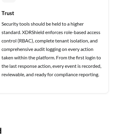
Trust
Security tools should be held to a higher
standard. XDRShield enforces role-based access
control (RBAC), complete tenant isolation, and
comprehensive audit logging on every action
taken within the platform. From the first login to
the last response action, every event is recorded,
reviewable, and ready for compliance reporting.
d