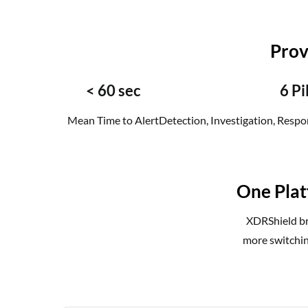
Prov
< 60 sec
6 Pi
Mean Time to Alert
Detection, Investigation, Respon
One Plat
XDRShield bri
more switchin