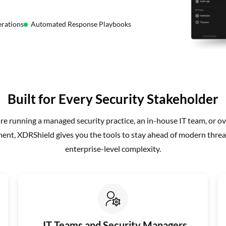
rations
Automated Response Playbooks
Built for Every Security Stakeholder
e running a managed security practice, an in-house IT team, or ov
nt, XDRShield gives you the tools to stay ahead of modern threa
enterprise-level complexity.
IT Teams and Security Managers