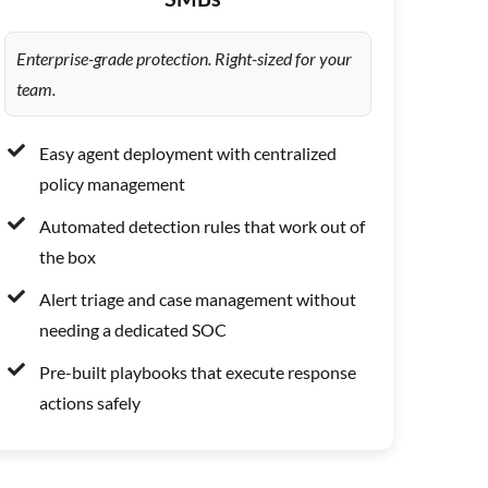
Enterprise-grade protection. Right-sized for your
team.
Easy agent deployment with centralized
policy management
Automated detection rules that work out of
the box
Alert triage and case management without
needing a dedicated SOC
Pre-built playbooks that execute response
actions safely