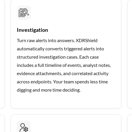
Investigation
Turn raw alerts into answers. XDRShield
automatically converts triggered alerts into
structured investigation cases. Each case
includes a full timeline of events, analyst notes,
evidence attachments, and correlated activity
across endpoints. Your team spends less time
digging and more time deciding.