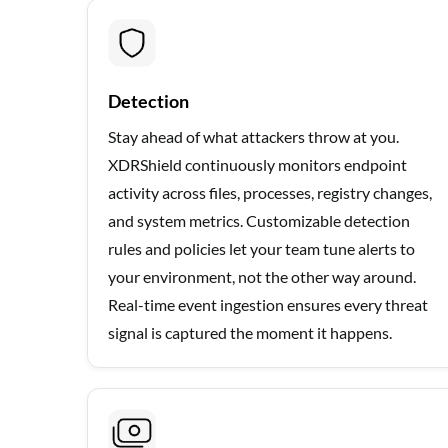
Detection
Stay ahead of what attackers throw at you.
XDRShield continuously monitors endpoint
activity across files, processes, registry changes,
and system metrics. Customizable detection
rules and policies let your team tune alerts to
your environment, not the other way around.
Real-time event ingestion ensures every threat
signal is captured the moment it happens.