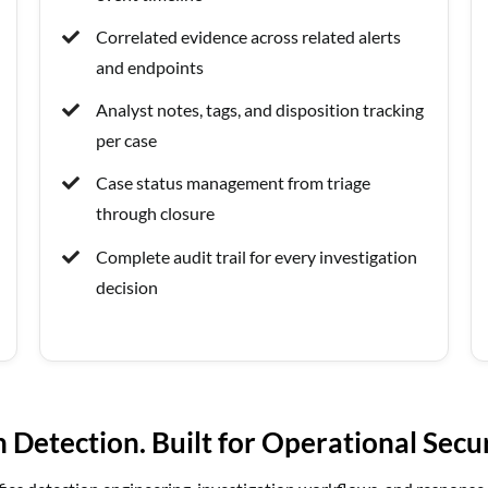
Correlated evidence across related alerts
and endpoints
Analyst notes, tags, and disposition tracking
per case
Case status management from triage
through closure
Complete audit trail for every investigation
decision
Detection. Built for Operational Secu