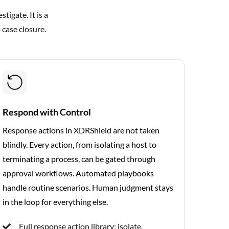
tigate. It is a
 case closure.
Respond with Control
Response actions in XDRShield are not taken
blindly. Every action, from isolating a host to
terminating a process, can be gated through
approval workflows. Automated playbooks
handle routine scenarios. Human judgment stays
in the loop for everything else.
Full response action library: isolate,