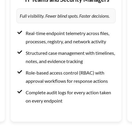
Full visibility. Fewer blind spots. Faster decisions.
Real-time endpoint telemetry across files,
processes, registry, and network activity
Structured case management with timelines,
notes, and evidence tracking
Role-based access control (RBAC) with
approval workflows for response actions
Complete audit logs for every action taken
on every endpoint