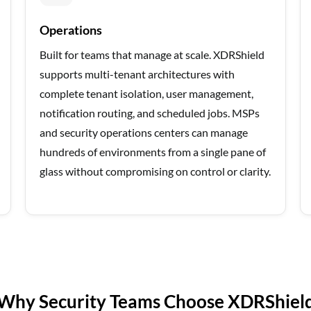
Operations
Built for teams that manage at scale. XDRShield
supports multi-tenant architectures with
complete tenant isolation, user management,
notification routing, and scheduled jobs. MSPs
and security operations centers can manage
hundreds of environments from a single pane of
glass without compromising on control or clarity.
Why Security Teams Choose XDRShiel