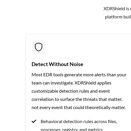
XDRShield is n
platform buil
Detect Without Noise
Most EDR tools generate more alerts than your
team can investigate. XDRShield applies
customizable detection rules and event
correlation to surface the threats that matter,
not every event that could theoretically matter.
Behavioral detection rules across files,
processes, registry, and metrics