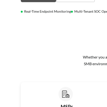
Real-Time Endpoint Monitoring
Multi-Tenant SOC Ope
Whether you ar
SMB environme
MSPs