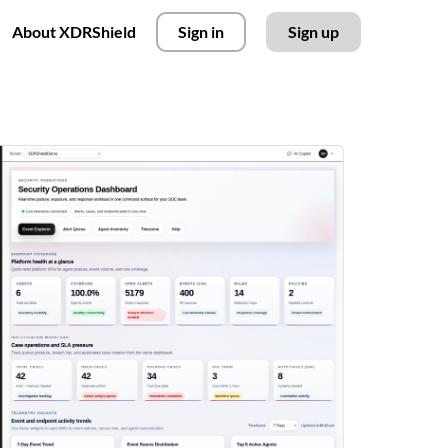
About XDRShield
Sign in
Sign up