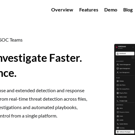
Overview
Features
Demo
Blog
n SOC Teams
nvestigate Faster.
nce.
onse and extended detection and response
rom real-time threat detection across files,
nvestigations and automated playbooks,
trol from a single platform.