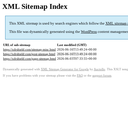
XML Sitemap Index
This XML sitemap is used by search engines which follow the
XML sitemap 
This file was dynamically generated using the
WordPress
content managemen
URL of sub-sitemap
Last modified (GMT)
https://xdrshield.com/sitemap-misc.html
2026-06-16T13:49:24+00:00
https://xdrshield.com/post-sitemap.html
2026-06-16T13:49:24+00:00
https://xdrshield.com/page-sitemap.html
2026-06-03T07:33:55+00:00
Dynamically generated with
XML Sitemap Generator for Google
by
Auctollo
. This XSLT templ
If you have problems with your sitemap please visit the
FAQ
or the
support forum
.