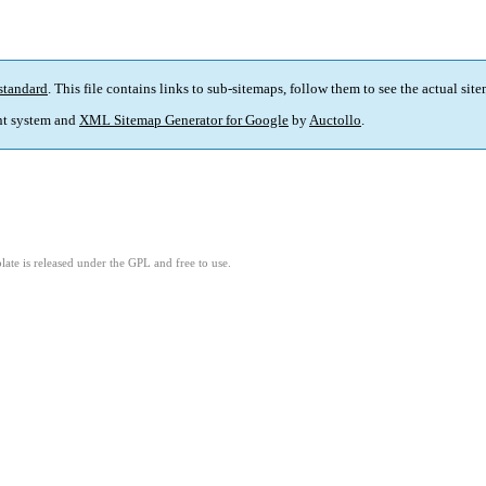
standard
. This file contains links to sub-sitemaps, follow them to see the actual sit
t system and
XML Sitemap Generator for Google
by
Auctollo
.
ate is released under the GPL and free to use.